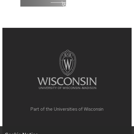
Site
footer
content
Part of the
Universities of Wisconsin