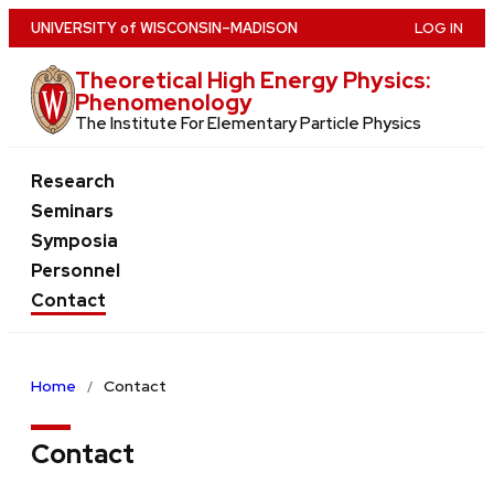
Skip
U
NIVERSITY
of
W
ISCONSIN
–MADISON
LOG IN
to
Theoretical High Energy Physics:
main
Phenomenology
content
The Institute For Elementary Particle Physics
Research
Seminars
Symposia
Personnel
Contact
Home
Contact
Contact