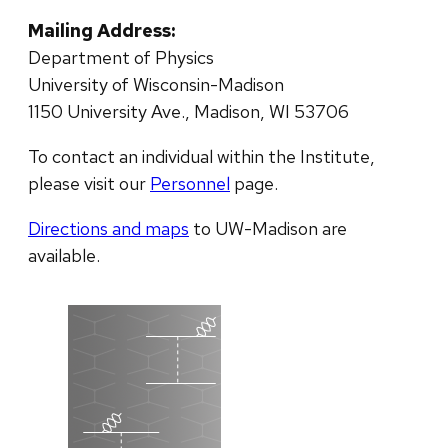
Mailing Address:
Department of Physics
University of Wisconsin-Madison
1150 University Ave., Madison, WI 53706
To contact an individual within the Institute,
please visit our
Personnel
page.
Directions and maps
to UW-Madison are
available.